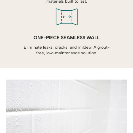
materials built to last.
ONE-PIECE SEAMLESS WALL
Eliminate leaks, cracks, and mildew. A grout-
free, low-maintenance solution.