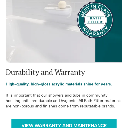
Durability and Warranty
High-quality, high-gloss acrylic materials shine for years.
It is important that our showers and tubs in community
housing units are durable and hygienic. All Bath Fitter materials
are non-porous and finishes come from reputatable brands.
VIEW WARRANTY AND MAINTENANCE