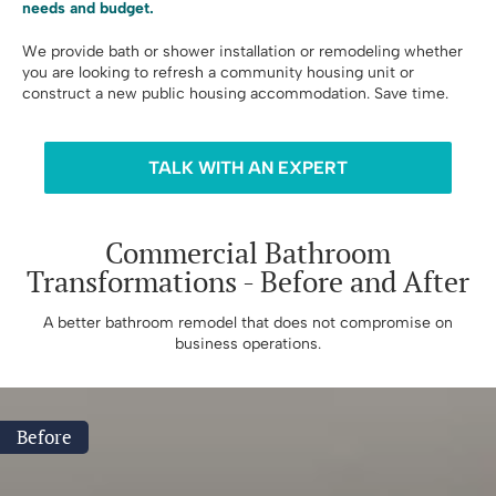
needs and budget.
We provide bath or shower installation or remodeling whether
you are looking to refresh a community housing unit or
construct a new public housing accommodation. Save time.
TALK WITH AN EXPERT
Commercial Bathroom
Transformations - Before and After
A better bathroom remodel that does not compromise on
business operations.
Before