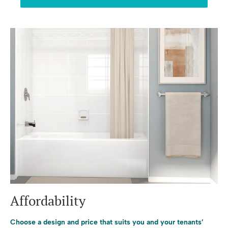
Affordability
Choose a design and price that suits you and your tenants’