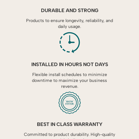
DURABLE AND STRONG
Products to ensure longevity, reliability, and
daily usage.
INSTALLED IN HOURS NOT DAYS
Flexible install schedules to minimize
downtime to maximize your business
revenue.
BEST IN CLASS WARRANTY
Committed to product durability. High-quality