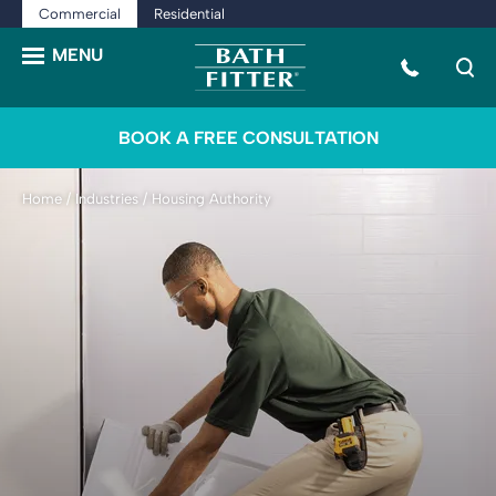
Commercial
Residential
BOOK A FREE CONSULTATION
Home
/
Industries
/
Housing Authority