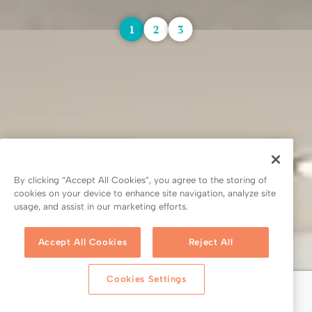
1
2
3
By clicking “Accept All Cookies”, you agree to the storing of
cookies on your device to enhance site navigation, analyze site
usage, and assist in our marketing efforts.
Accept All Cookies
Reject All
Cookies Settings