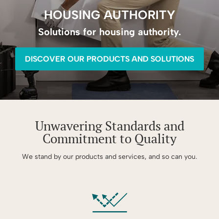
HOUSING AUTHORITY
Solutions for housing authority.
DISCOVER OUR PRODUCTS AND SOLUTIONS
Unwavering Standards and
Commitment to Quality
We stand by our products and services, and so can you.