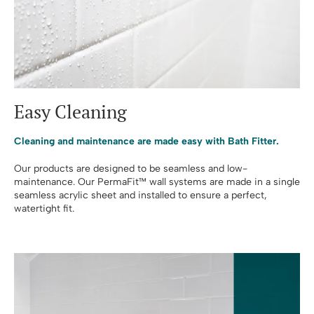
Easy Cleaning
Cleaning and maintenance are made easy with Bath Fitter.
Our products are designed to be seamless and low-
maintenance. Our PermaFit™ wall systems are made in a single
seamless acrylic sheet and installed to ensure a perfect,
watertight fit.