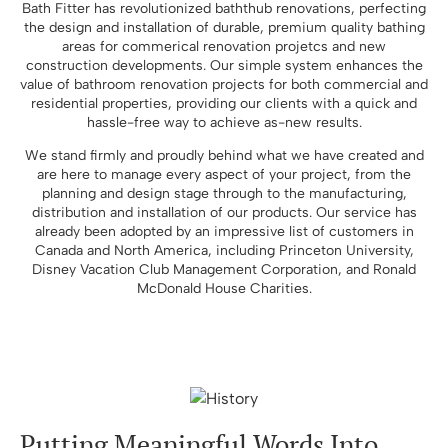
Bath Fitter has revolutionized baththub renovations, perfecting
the design and installation of durable, premium quality bathing
areas for commerical renovation projetcs and new
construction developments. Our simple system enhances the
value of bathroom renovation projects for both commercial and
residential properties, providing our clients with a quick and
hassle-free way to achieve as-new results.
We stand firmly and proudly behind what we have created and
are here to manage every aspect of your project, from the
planning and design stage through to the manufacturing,
distribution and installation of our products. Our service has
already been adopted by an impressive list of customers in
Canada and North America, including Princeton University,
Disney Vacation Club Management Corporation, and Ronald
McDonald House Charities.
Putting Meaningful Words Into