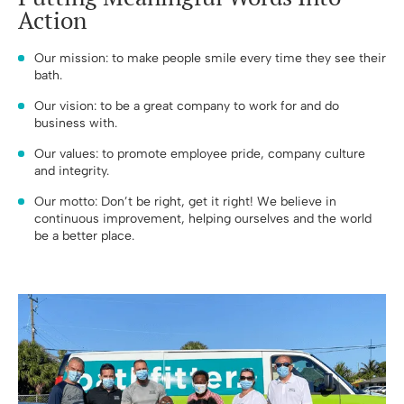
Action
Our mission: to make people smile every time they see their
bath.
Our vision: to be a great company to work for and do
business with.
Our values: to promote employee pride, company culture
and integrity.
Our motto: Don’t be right, get it right! We believe in
continuous improvement, helping ourselves and the world
be a better place.