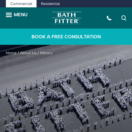
Commercial
Residential
BOOK A FREE CONSULTATION
Home
/
About Us
/
History