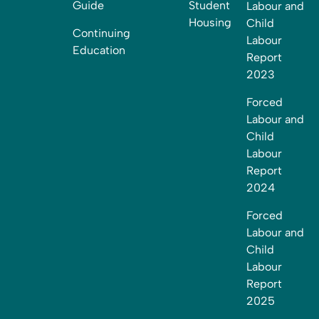
Guide
Student
Labour and
Housing
Child
Continuing
Labour
Education
Report
2023
Forced
Labour and
Child
Labour
Report
2024
Forced
Labour and
Child
Labour
Report
2025