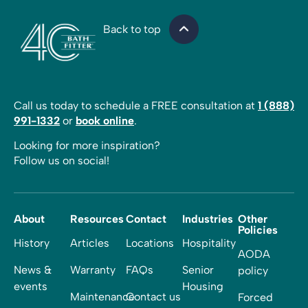
Back to top
Call us today to schedule a FREE consultation at
1 (888)
991-1332
or
book online
.
Looking for more inspiration?
Follow us on social!
About
Resources
Contact
Industries
Other
Policies
History
Articles
Locations
Hospitality
AODA
News &
Warranty
FAQs
Senior
policy
events
Housing
Maintenance
Contact us
Forced