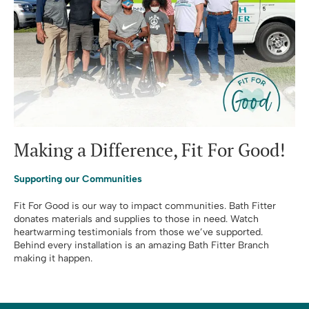
Making a Difference, Fit For Good!
Supporting our Communities
Fit For Good is our way to impact communities. Bath Fitter
donates materials and supplies to those in need. Watch
heartwarming testimonials from those we’ve supported.
Behind every installation is an amazing Bath Fitter Branch
making it happen.