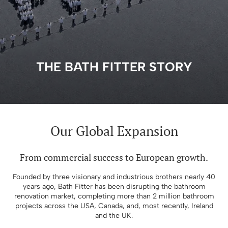
THE BATH FITTER STORY
Our Global Expansion​
From commercial success to European growth.
Founded by three visionary and industrious brothers nearly 40
years ago, Bath Fitter has been disrupting the bathroom
renovation market, completing more than 2 million bathroom
projects across the USA, Canada, and, most recently, Ireland
and the UK.