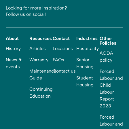
Looking for more inspiration?
Follow us on social!
About
Resources
Contact
Industries
Other
Policies
History
Articles
Locations
Hospitality
AODA
News &
Warranty
FAQs
Senior
policy
events
Housing
Maintenance
Contact us
Forced
Guide
Student
Labour and
Housing
Child
Continuing
Labour
Education
Report
2023
Forced
Labour and