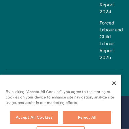
Report
2024
Forced
Labour and
Child
Labour
Report
2025
By clicking “Accept All Cookies”, you agree to the storing of
cookies on your device to enhance site navigation, analyze site
usage, and assist in our marketing efforts.
Terms and conditions
Privacy policy
Accept All Cookies
Reject All
Cookie policy