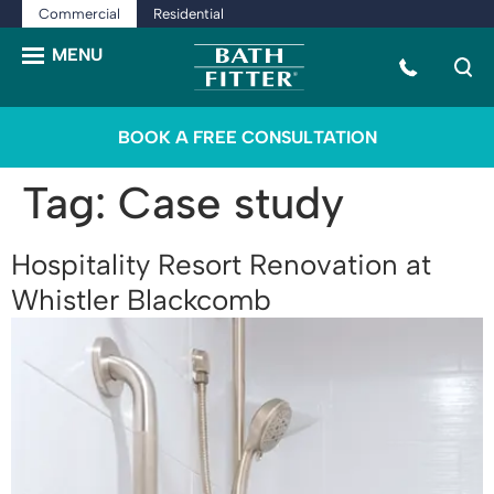
Commercial
Residential
BOOK A FREE CONSULTATION
Tag:
Case study
Hospitality Resort Renovation at
Whistler Blackcomb