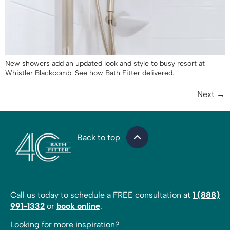
New showers add an updated look and style to busy resort at
Whistler Blackcomb. See how Bath Fitter delivered.
Next
→
Back to top
Call us today to schedule a FREE consultation at
1 (888)
991-1332
or
book online
.
Looking for more inspiration?