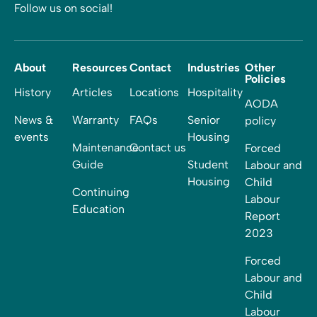
Follow us on social!
About
Resources
Contact
Industries
Other
Policies
History
Articles
Locations
Hospitality
AODA
News &
Warranty
FAQs
Senior
policy
events
Housing
Maintenance
Contact us
Forced
Guide
Student
Labour and
Housing
Child
Continuing
Labour
Education
Report
2023
Forced
Labour and
Child
Labour