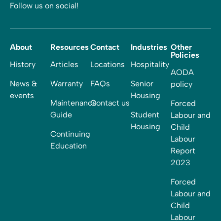
Follow us on social!
About
Resources
Contact
Industries
Other
Policies
History
Articles
Locations
Hospitality
AODA
News &
Warranty
FAQs
Senior
policy
events
Housing
Maintenance
Contact us
Forced
Guide
Student
Labour and
Housing
Child
Continuing
Labour
Education
Report
2023
Forced
Labour and
Child
Labour