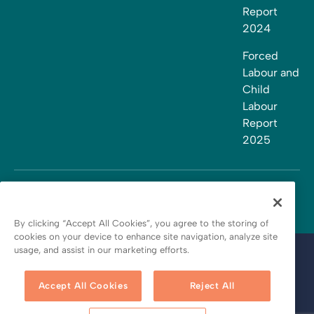
Report
2024
Forced
Labour and
Child
Labour
Report
2025
By clicking “Accept All Cookies”, you agree to the storing of
cookies on your device to enhance site navigation, analyze site
usage, and assist in our marketing efforts.
Terms and conditions
Privacy policy
Accept All Cookies
Reject All
Cookie policy