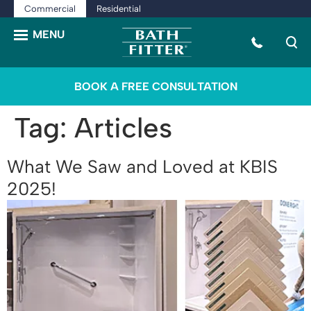
Commercial
Residential
BOOK A FREE CONSULTATION
Tag:
Articles
What We Saw and Loved at KBIS
2025!