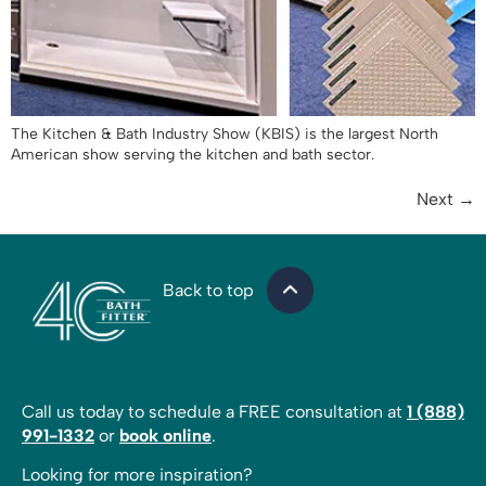
The Kitchen & Bath Industry Show (KBIS) is the largest North
American show serving the kitchen and bath sector.
Next
→
Back to top
Call us today to schedule a FREE consultation at
1 (888)
991-1332
or
book online
.
Looking for more inspiration?