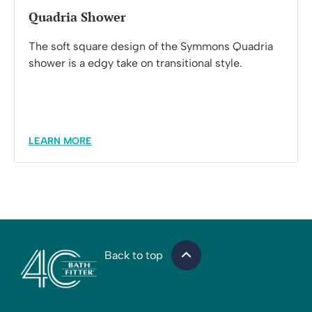
Quadria Shower
The soft square design of the Symmons Quadria
shower is a edgy take on transitional style.
LEARN MORE
Back to top