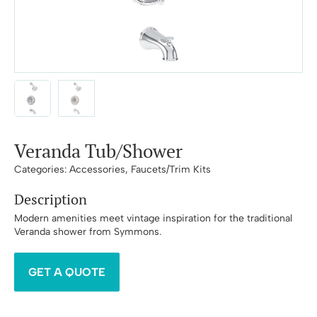
Veranda Tub/Shower
Categories:
Accessories
,
Faucets/Trim Kits
Description
Modern amenities meet vintage inspiration for the traditional
Veranda shower from Symmons.
GET A QUOTE