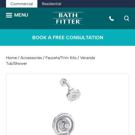
Commercial
Residential
BOOK A FREE CONSULTATION
Home
/
Accessories
/
Faucets/Trim Kits
/ Veranda
Tub/Shower