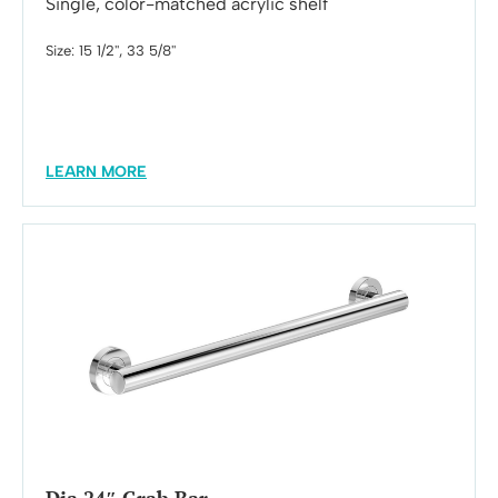
Single, color-matched acrylic shelf
Size: 15 1/2'', 33 5/8''
LEARN MORE