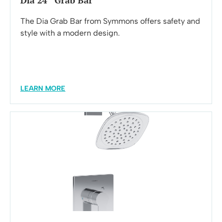
Dia 24″ Grab Bar
The Dia Grab Bar from Symmons offers safety and
style with a modern design.
LEARN MORE