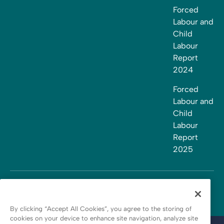
Forced
Labour and
Child
Labour
Report
2024
Forced
Labour and
Child
Labour
Report
2025
By clicking “Accept All Cookies”, you agree to the storing of
cookies on your device to enhance site navigation, analyze site