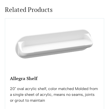
Related Products
Allegra Shelf
20" oval acrylic shelf, color matched Molded from
a single sheet of acrylic, means no seams, joints
or grout to maintain