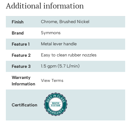
Additional information
Chrome, Brushed Nickel
Finish
Symmons
Brand
Metal lever handle
Feature 1
Easy to clean rubber nozzles
Feature 2
1.5 gpm (5.7 L/min)
Feature 3
Warranty
View Terms
Information
Certification