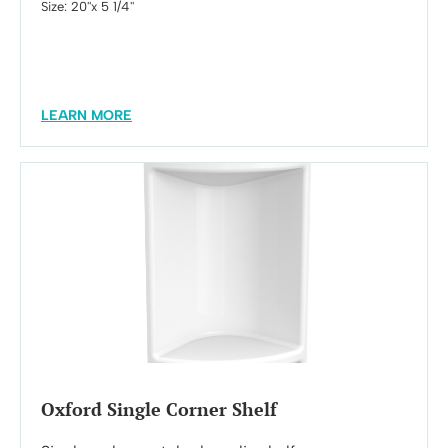
Size: 20''x 5 1/4''
LEARN MORE
Oxford Single Corner Shelf