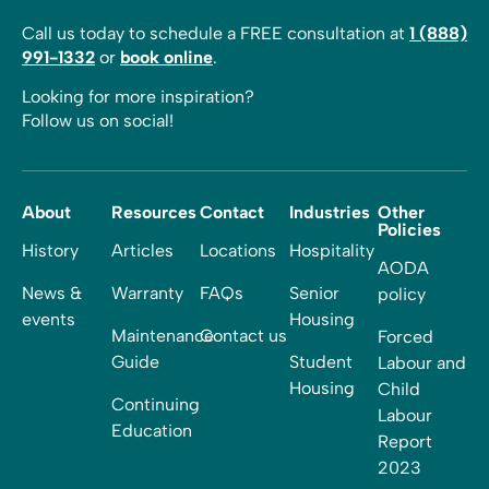
Call us today to schedule a FREE consultation at
1 (888)
991-1332
or
book online
.
Looking for more inspiration?
Follow us on social!
About
Resources
Contact
Industries
Other
Policies
History
Articles
Locations
Hospitality
AODA
News &
Warranty
FAQs
Senior
policy
events
Housing
Maintenance
Contact us
Forced
Guide
Student
Labour and
Housing
Child
Continuing
Labour
Education
Report
2023