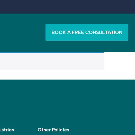
BOOK A FREE CONSULTATION
ustries
Other Policies