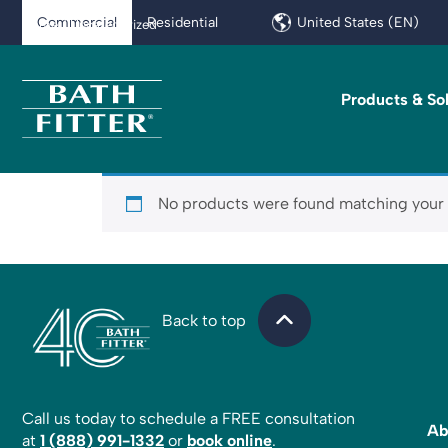
Commercial
Residential
United States (EN)
Home
/ Uncategorized
Products & So
No products were found matching your 
Back to top
Call us today to schedule a FREE consultation
Ab
at
1 (888) 991-1332
or
book online
.