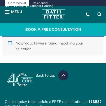
Commercial
Residential
Home
/
Industry
/ Student Housing
BOOK A FREE CONSULTATION
No products were found matching your
selection.
Back to top
Call us today to schedule a FREE consultation at
1 (888)