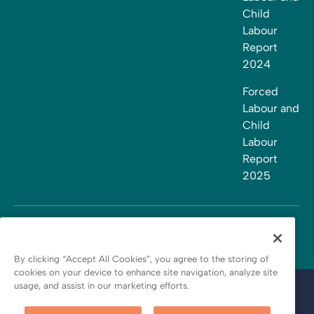
Child
Labour
Report
2024
Forced
Labour and
Child
Labour
Report
2025
By clicking “Accept All Cookies”, you agree to the storing of
cookies on your device to enhance site navigation, analyze site
usage, and assist in our marketing efforts.
Terms and conditions