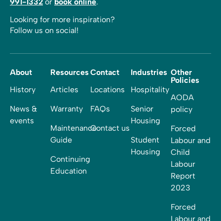
991-1332
or
book online
.
Looking for more inspiration?
Follow us on social!
About
Resources
Contact
Industries
Other
Policies
History
Articles
Locations
Hospitality
AODA
News &
Warranty
FAQs
Senior
policy
events
Housing
Maintenance
Contact us
Forced
Guide
Student
Labour and
Housing
Child
Continuing
Labour
Education
Report
2023
Forced
Labour and