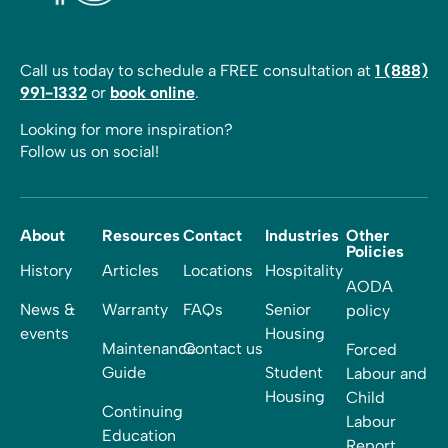
Call us today to schedule a FREE consultation at
1 (888)
991-1332
or
book online
.
Looking for more inspiration?
Follow us on social!
About
Resources
Contact
Industries
Other
Policies
History
Articles
Locations
Hospitality
AODA
News &
Warranty
FAQs
Senior
policy
events
Housing
Maintenance
Contact us
Forced
Guide
Student
Labour and
Housing
Child
Continuing
Labour
Education
Report