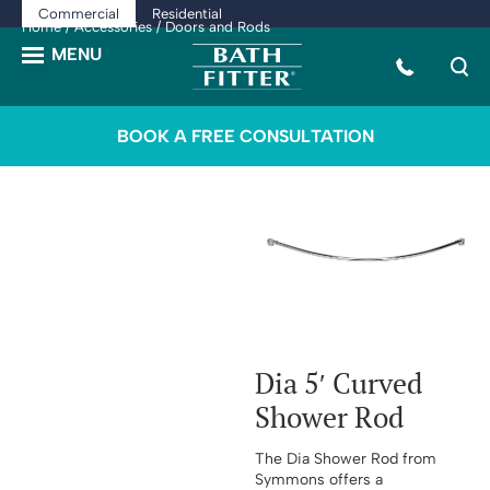
Commercial
Residential
Home
/
Accessories
/ Doors and Rods
BOOK A FREE CONSULTATION
Dia 5′ Curved
Shower Rod
The Dia Shower Rod from
Symmons offers a