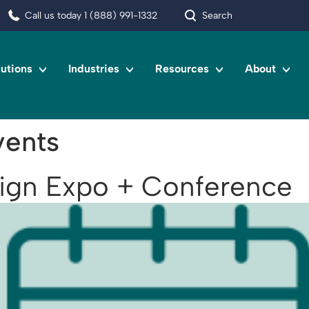
Call us today 1 (888) 991-1332
Search
lutions
Industries
Resources
About
ents
sign Expo + Conference