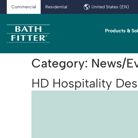
Commercial
Residential
United States (EN)
Products & So
Category:
News/Ev
HD Hospitality De