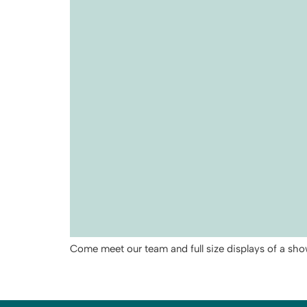
Come meet our team and full size displays of a sh