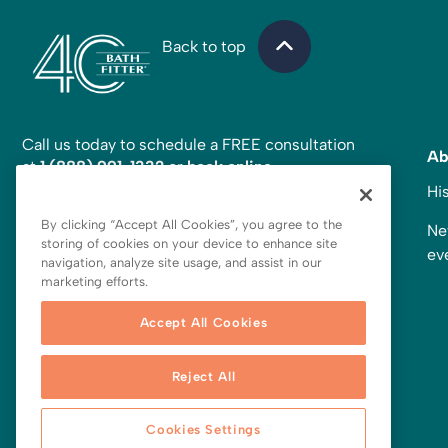
Back to top
Call us today to schedule a FREE consultation
Ab
at
1 (888) 991-1332
or
book online
.
Hi
Looking for more inspiration?
Follow us on social!
By clicking “Accept All Cookies”, you agree to the
Ne
storing of cookies on your device to enhance site
ev
navigation, analyze site usage, and assist in our
marketing efforts.
Accept All Cookies
Reject All
Cookies Settings