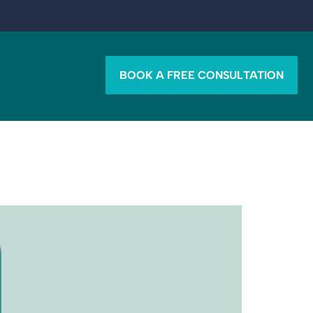
BOOK A FREE CONSULTATION