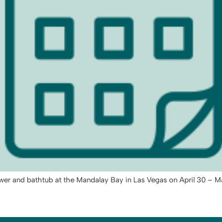
ower and bathtub at the Mandalay Bay in Las Vegas on April 30 – M