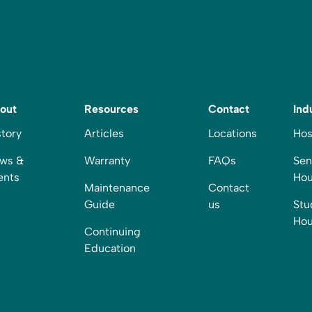
out
Resources
Contact
Ind
story
Articles
Locations
Hos
ws &
Warranty
FAQs
Sen
ents
Hou
Maintenance
Contact
Guide
us
Stu
Hou
Continuing
Education