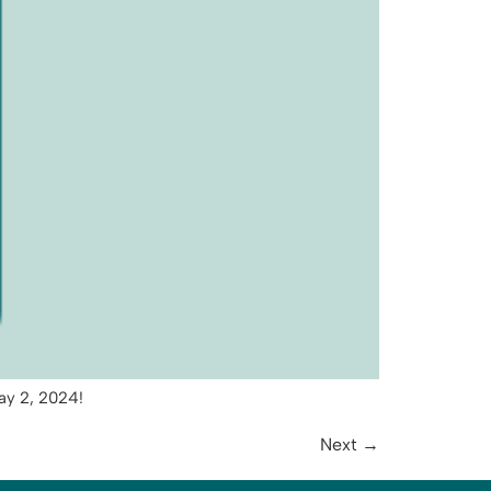
ay 2, 2024!
Next
→