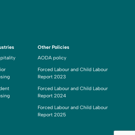
ustries
Other Policies
pitality
AODA policy
ior
Forced Labour and Child Labour
sing
Report 2023
dent
Forced Labour and Child Labour
sing
Report 2024
Forced Labour and Child Labour
Report 2025